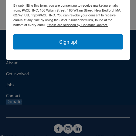
See if you qualify and get the support you deserve.
By submitting this form, you are consenting to receive marketing emails
More info:
https://paceinfo.org/programs/health-access/
from: PACE, INC, 166 Willam Street, 166 Willam Street, New Bedford, MA,
02742, US, http://PACE, INC. You can revoke your consent to receive
emails at any time by using the SafeUnsubscribe® link, found at the
bottom of every email.
Emails are serviced by Constant Contact.
Sign up!
NAVIGATION
Home
About
Get Involved
Jobs
Contact
Donate