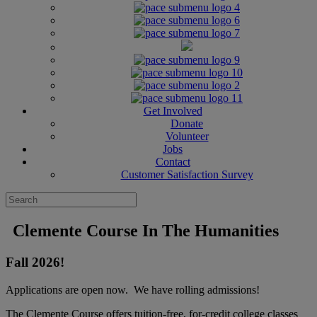
Get Involved
Donate
Volunteer
Jobs
Contact
Customer Satisfaction Survey
Clemente Course In The Humanities
Fall 2026!
Applications are open now. We have rolling admissions!
The Clemente Course offers tuition-free, for-credit college classes