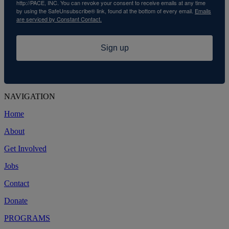
http://PACE, INC. You can revoke your consent to receive emails at any time
by using the SafeUnsubscribe® link, found at the bottom of every email.
Emails
are serviced by Constant Contact.
Sign up
NAVIGATION
Home
About
Get Involved
Jobs
Contact
Donate
PROGRAMS