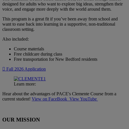
designed for adults who want to explore big ideas, strengthen their
voice, and engage more deeply with the world around them.
This program is a great fit if you’ve been away from school and
want to ease back into learning in a supportive, non-traditional
classroom setting.
Also included:
Course materials
Free childcare during class
Free transportation for New Bedford residents
Fall 2026 Application
Learn more:
Hear about the advantages of PACE's Clemente Course from a
current student!
View on FaceBook
View YouTube
OUR MISSION