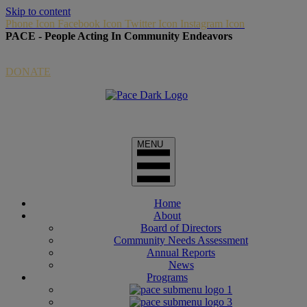
Skip to content
Phone Icon
Facebook Icon
Twitter Icon
Instagram Icon
PACE - People Acting In Community Endeavors
Donate Link via Paypal
DONATE
Home
About
Board of Directors
Community Needs Assessment
Annual Reports
News
Programs