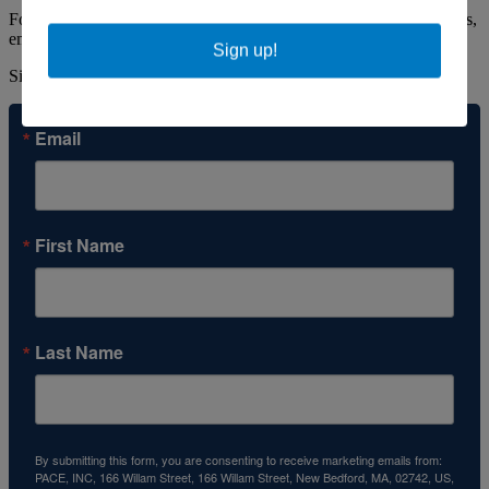
For more information about the Clemente Course in the Humanities,
email
susanhagan.clemente@gmail.com
Sign up!
Sign up to our newsletter to stay informed about our work.
Email
First Name
Last Name
By submitting this form, you are consenting to receive marketing emails from:
PACE, INC, 166 Willam Street, 166 Willam Street, New Bedford, MA, 02742, US,