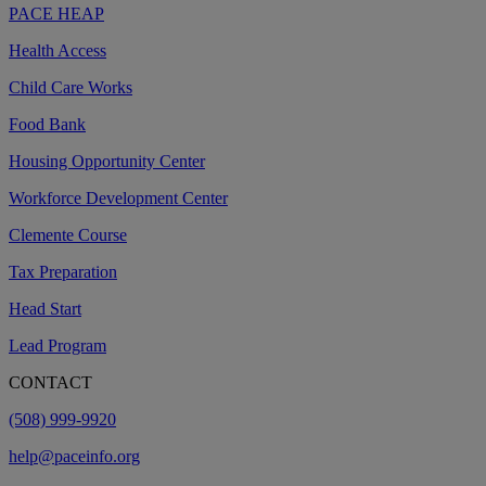
PACE HEAP
Health Access
Child Care Works
Food Bank
Housing Opportunity Center
Workforce Development Center
Clemente Course
Tax Preparation
Head Start
Lead Program
CONTACT
(508) 999-9920
help@paceinfo.org