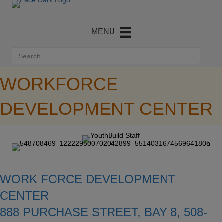
WORKFORCE
DEVELOPMENT CENTER
WORK FORCE DEVELOPMENT
CENTER
888 PURCHASE STREET, BAY 8, 508-