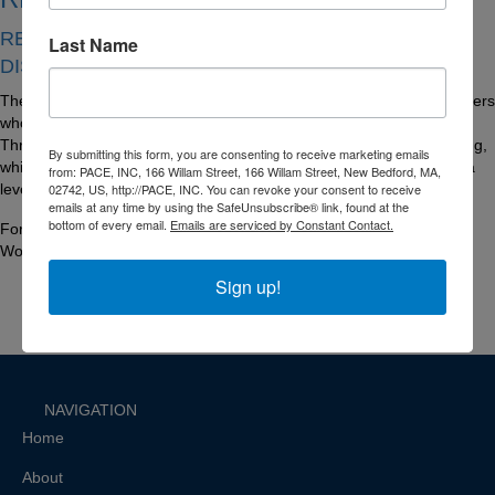
REACHING EMPLOYMENT ACCESS BY
Last Name
DISCOVERING YOUR FUTURE
The vision of the READY program is to create a bank of skilled workers
who are ready to compete and succeed in various occupations.
Through systemic instruction in core soft skills and vocational training,
By submitting this form, you are consenting to receive marketing emails
while engaging in meaningful future planning, participants will gain a
from: PACE, INC, 166 Willam Street, 166 Willam Street, New Bedford, MA,
02742, US, http://PACE, INC. You can revoke your consent to receive
level of success in the world of work.
emails at any time by using the SafeUnsubscribe® link, found at the
bottom of every email.
Emails are serviced by Constant Contact.
For more information, contact Lisa Mello-Frost, Director of PACE
Workforce Development at lmellofrost@paceinfo.org.
Sign up!
NAVIGATION
Home
About