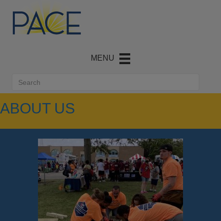
ABOUT US