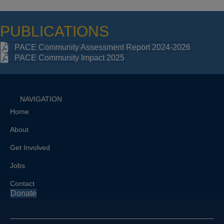
PUBLICATIONS
PACE Community Assessment Report 2024-2026
PACE Community Impact 2025
NAVIGATION
Home
About
Get Involved
Jobs
Contact
Donate