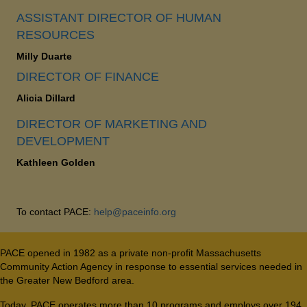
ASSISTANT DIRECTOR OF HUMAN
RESOURCES
Milly Duarte
DIRECTOR OF FINANCE
Alicia Dillard
DIRECTOR OF MARKETING AND
DEVELOPMENT
Kathleen Golden
To contact PACE:
help@paceinfo.org
PACE opened in 1982 as a private non-profit Massachusetts
Community Action Agency in response to essential services needed in
the Greater New Bedford area.
Today, PACE operates more than 10 programs and employs over 194