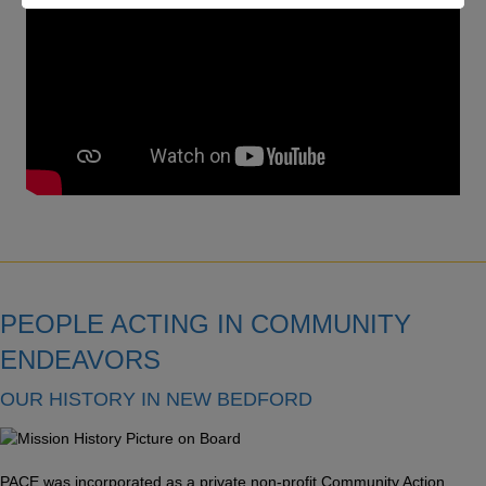
PEOPLE ACTING IN COMMUNITY
ENDEAVORS
OUR HISTORY IN NEW BEDFORD
PACE was incorporated as a private non-profit Community Action