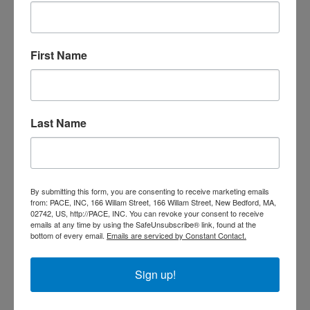
President Johnson didn’t stop there; he also created the Office
of Economic Opportunity; specifically designed to create and
implement programs that would provide services to engage the
First Name
“poor” and help move low-income Americans toward self-
sufficiency. Community Action Programs were formed across
the country, and programs such as Head Start and Job Corps
were implemented. By 1966, there were more than 1,000
Community Action Agencies spread out across the country.
Last Name
Since 1982, PACE has offered services and programs that
create better futures for families and individuals in our
By submitting this form, you are consenting to receive marketing emails
community. WE ARE COMMUNITY ACTION
from: PACE, INC, 166 Willam Street, 166 Willam Street, New Bedford, MA,
02742, US, http://PACE, INC. You can revoke your consent to receive
Call PACE at 508-999-9920 to learn more.
emails at any time by using the SafeUnsubscribe® link, found at the
bottom of every email.
Emails are serviced by Constant Contact.
Sign up!