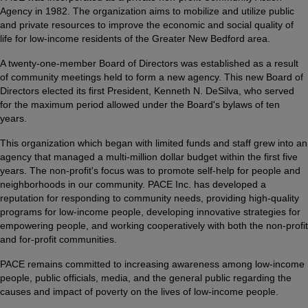
Agency in 1982. The organization aims to mobilize and utilize public
and private resources to improve the economic and social quality of
life for low-income residents of the Greater New Bedford area.
A twenty-one-member Board of Directors was established as a result
of community meetings held to form a new agency. This new Board of
Directors elected its first President, Kenneth N. DeSilva, who served
for the maximum period allowed under the Board's bylaws of ten
years.
This organization which began with limited funds and staff grew into an
agency that managed a multi-million dollar budget within the first five
years. The non-profit's focus was to promote self-help for people and
neighborhoods in our community. PACE Inc. has developed a
reputation for responding to community needs, providing high-quality
programs for low-income people, developing innovative strategies for
empowering people, and working cooperatively with both the non-profit
and for-profit communities.
PACE remains committed to increasing awareness among low-income
people, public officials, media, and the general public regarding the
causes and impact of poverty on the lives of low-income people.