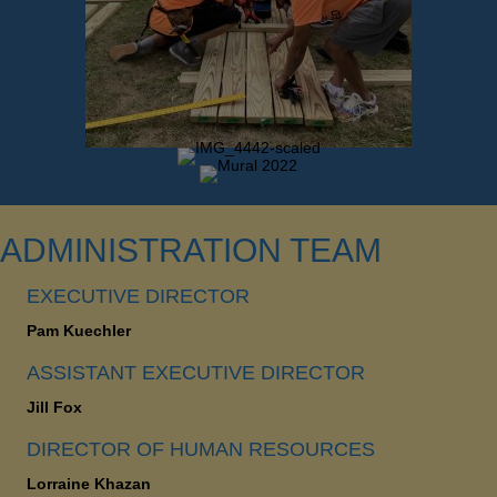
ADMINISTRATION TEAM
EXECUTIVE DIRECTOR
Pam Kuechler
ASSISTANT EXECUTIVE DIRECTOR
Jill Fox
DIRECTOR OF HUMAN RESOURCES
Lorraine Khazan