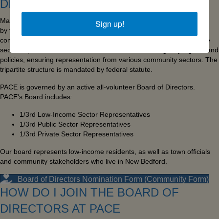
DIRECTORS?
Massachusetts Community Action Agencies (CAAs) are governed
Sign up!
by tripartite boards of directors, comprised of one-third low-income
community members, one-third public officials, and one-third private
sector representatives. These boards establish the agency's goals and
policies, ensuring representation from various community sectors. The
tripartite structure is mandated by federal statute.
PACE is governed by an active all-volunteer Board of Directors.
PACE's Board includes:
1/3rd Low-Income Sector Representatives
1/3rd Public Sector Representatives
1/3rd Private Sector Representatives
Our board represents low-income residents, as well as town officials
and community stakeholders who live in New Bedford.
Board of Directors Nomination Form (Community Form)
HOW DO I JOIN THE BOARD OF
DIRECTORS AT PACE