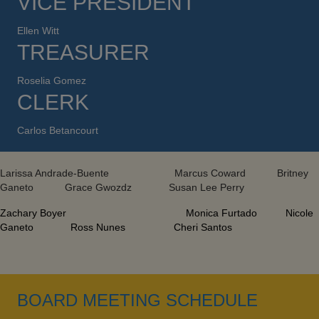
VICE PRESIDENT
Ellen Witt
TREASURER
Roselia Gomez
CLERK
Carlos Betancourt
Larissa Andrade-Buente Marcus Coward Britney
Ganeto Grace Gwozdz Susan Lee Perry
Zachary Boyer Monica Furtado Nicole
Ganeto Ross Nunes Cheri Santos
BOARD MEETING SCHEDULE