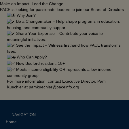
Make an Impact. Lead the Change.
PACE is looking for passionate leaders to join our Board of Directors.
Why Join?
Be a Changemaker – Help shape programs in education,
housing, and community support.
Share Your Expertise – Contribute your voice to
meaningful initiatives.
See the Impact – Witness firsthand how PACE transforms
lives.
Who Can Apply?
New Bedford resident, 18+
Meets income eligibility OR represents a low-income
community group
For more information, contact Executive Director, Pam
Kuechler at pamkuechler@paceinfo.org
NAVIGATION
Home