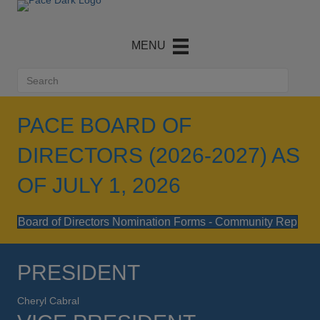
PACE BOARD OF
DIRECTORS (2026-2027) AS
OF JULY 1, 2026
Board of Directors Nomination Forms - Community Rep
PRESIDENT
Cheryl Cabral