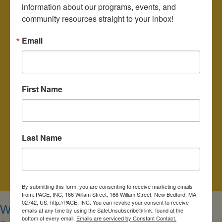
information about our programs, events, and 
June 8, 2027 (*Note: Annual Meeting, time may be earlier than
community resources straight to your inbox!
usual)
Email
The public is invited to join our Board of Directors
meetings which are held at 7:00pm on the above-listed dates.
Location: 166 William Street, New Bedford, MA 02740
First Name
or join vitually on Zoom:
https://us02web.zoom.us/j/85241265690
6:00pm Finance Committee
Last Name
6:30pm Planning and Development Committee
7:00pm
PACE Community Housing Corporation
Meeting, f
ollowed by PACE Board of Directors Meeting
By submitting this form, you are consenting to receive marketing emails
from: PACE, INC, 166 Willam Street, 166 Willam Street, New Bedford, MA,
02742, US, http://PACE, INC. You can revoke your consent to receive
WHO MAKES UP THE BOARD OF
emails at any time by using the SafeUnsubscribe® link, found at the
bottom of every email.
Emails are serviced by Constant Contact.