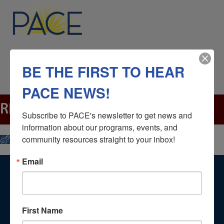
BE THE FIRST TO HEAR
PACE NEWS!
RENTALS
Subscribe to PACE's newsletter to get news and 
information about our programs, events, and 
community resources straight to your inbox!
Click Here
Email
NAVIGATION
Home
First Name
About