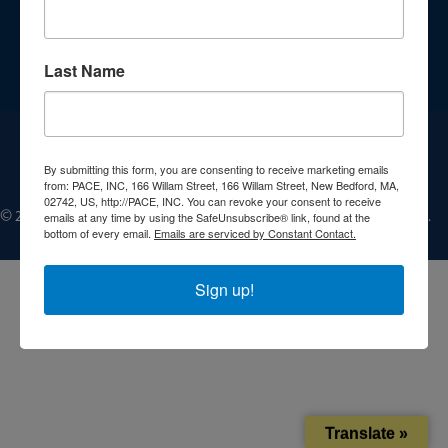
Get Involved
Jobs
Last Name
Contact
Donate
By submitting this form, you are consenting to receive marketing emails
from: PACE, INC, 166 Willam Street, 166 Willam Street, New Bedford, MA,
02742, US, http://PACE, INC. You can revoke your consent to receive
©
emails at any time by using the SafeUnsubscribe® link, found at the
2025, People Acting in Community Endeavors, Inc. All Rights Reserved.
bottom of every email.
Emails are serviced by Constant Contact.
Sign up!
Translate »