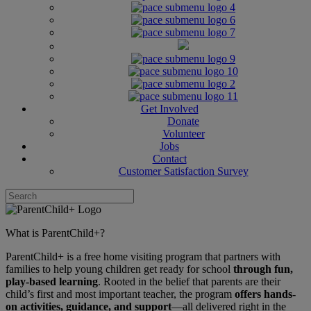
Get Involved
Donate
Volunteer
Jobs
Contact
Customer Satisfaction Survey
What is ParentChild+?
ParentChild+ is a free home visiting program that partners with
families to help young children get ready for school
through fun,
play-based learning
. Rooted in the belief that parents are their
child’s first and most important teacher, the program
offers hands-
on activities, guidance, and support
—all delivered right in the