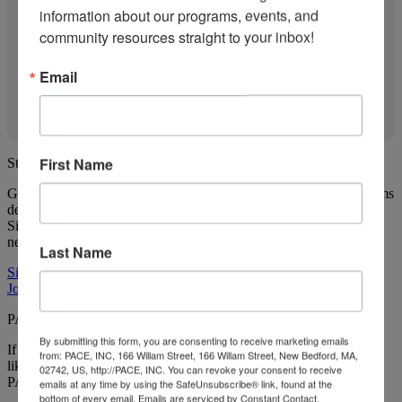
information about our programs, events, and 
community resources straight to your inbox!
Email
First Name
Stay in the loop
Get news about ParentChild+ and other Child Care Works programs
delivered straight to you!
Sign up for our newsletter and join our Facebook Group so you
never miss an update.
Last Name
Sign up for our newsletter
Join our Facebook Group
PACE Child Care Works has even more to offer
By submitting this form, you are consenting to receive marketing emails
If you're looking for more programs that can support your family
from: PACE, INC, 166 Willam Street, 166 Willam Street, New Bedford, MA,
like ParentChild+, check out the other programs that are a part of
02742, US, http://PACE, INC. You can revoke your consent to receive
PACE Child Care Works (PACE CCW) below.
emails at any time by using the SafeUnsubscribe® link, found at the
bottom of every email.
Emails are serviced by Constant Contact.