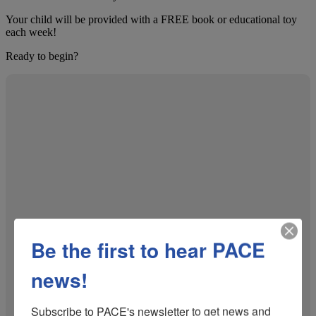
Your child will be provided with a FREE book or educational toy
each week!
Ready to begin?
Be the first to hear PACE
news!
Subscribe to PACE's newsletter to get news and 