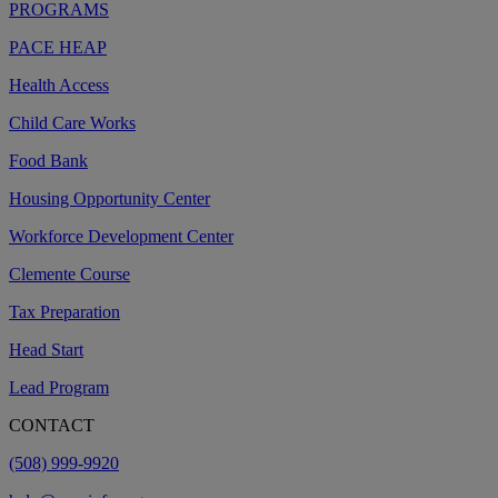
PROGRAMS
PACE HEAP
Health Access
Child Care Works
Food Bank
Housing Opportunity Center
Workforce Development Center
Clemente Course
Tax Preparation
Head Start
Lead Program
CONTACT
(508) 999-9920