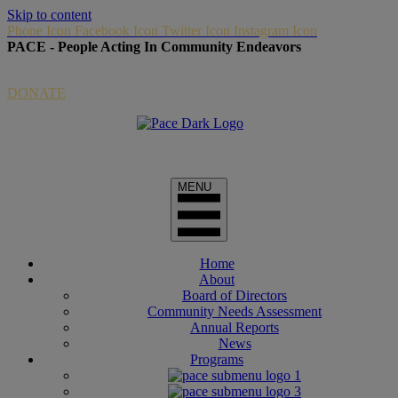
Skip to content
Phone Icon
Facebook Icon
Twitter Icon
Instagram Icon
PACE - People Acting In Community Endeavors
Donate Link via Paypal
DONATE
Home
About
Board of Directors
Community Needs Assessment
Annual Reports
News
Programs