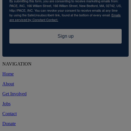
By submitting this form, you are consenting to receive marketing emails from:
PACE, INC, 166 Willam Street, 166 Willam Street, New Bedford, MA, 02742, US,
http://PACE, INC. You can revoke your consent to receive emails at any time
by using the SafeUnsubscribe® link, found at the bottom of every email.
Emails
are serviced by Constant Contact.
Sign up
NAVIGATION
Home
About
Get Involved
Jobs
Contact
Donate