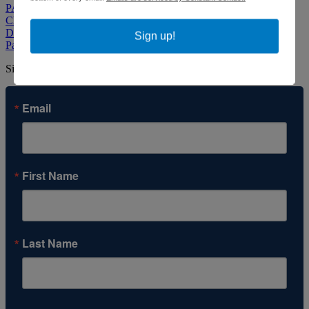
PACE CCW Home
Child Care Resource & Referral
Diapers 'N Things
Sign up!
ParentChild+
Sign up to our newsletter to stay informed about our work.
Email
First Name
Last Name