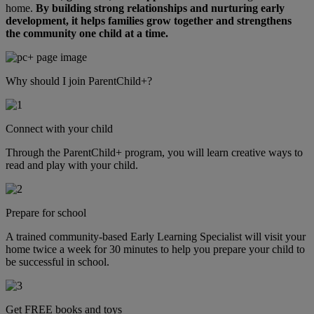
home.
By building strong relationships and nurturing early
development, it helps families grow together and strengthens
the community one child at a time.
Why should I join ParentChild+?
Connect with your child
Through the ParentChild+ program, you will learn creative ways to
read and play with your child.
Prepare for school
A trained community-based Early Learning Specialist will visit your
home twice a week for 30 minutes to help you prepare your child to
be successful in school.
Get FREE books and toys