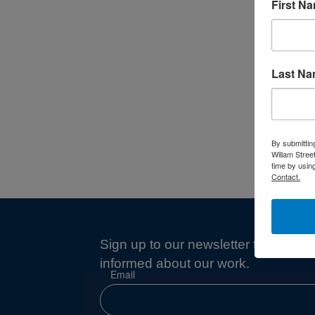
First N
Last N
By submittin
Willam Stree
time by usin
Contact.
Sign up to our newsletter to stay
informed about our work.
Email