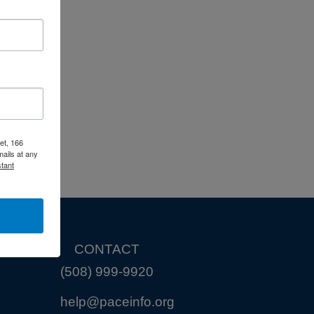
et, 166
ails at any
tant
CONTACT
(508) 999-9920
help@paceinfo.org