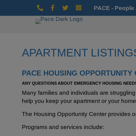
PACE - People
Phone Icon
Facebook Icon
Twitter Icon
Instagram Icon
APARTMENT LISTING
PACE HOUSING OPPORTUNITY
ANY QUESTIONS ABOUT EMERGENCY HOUSING NEEDS
Many families and individuals are strugglin
help you keep your apartment or your home
The Housing Opportunity Center provides o
Programs and services include: