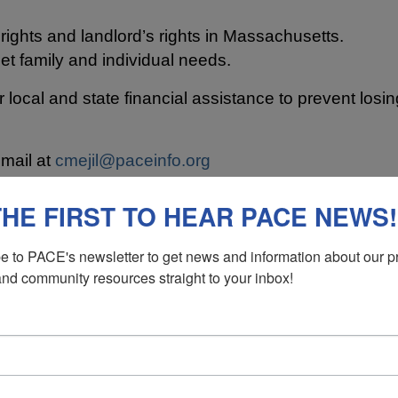
ights and landlord’s rights in Massachusetts.
et family and individual needs.
or local and state financial assistance to prevent los
email at
cmejil@paceinfo.org
 the city:
subsidized
and
unsubsidized
.
THE FIRST TO HEAR PACE NEWS!
E NEW BEDFORD AREA ARE LI
e to PACE's newsletter to get news and information about our p
and community resources straight to your inbox!