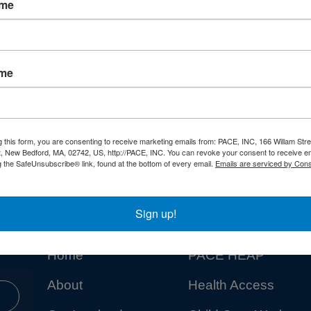
ame
ame
g this form, you are consenting to receive marketing emails from: PACE, INC, 166 Willam Stre
t, New Bedford, MA, 02742, US, http://PACE, INC. You can revoke your consent to receive em
g the SafeUnsubscribe® link, found at the bottom of every email.
Emails are serviced by Cons
Sign up!
NAVIGATION
PROGRAMS
Home
PACE HEAP
About
Health Access