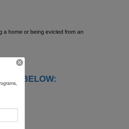
ing a home or being evicted from an
STED BELOW:
rograms, 