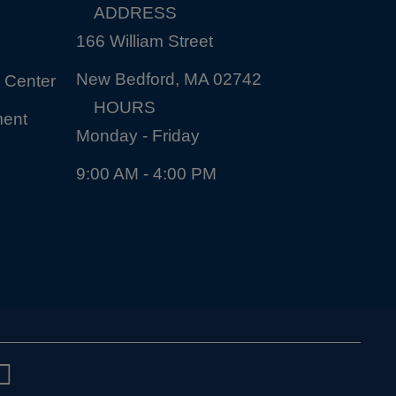
ADDRESS
166 William Street
New Bedford, MA 02742
 Center
HOURS
ment
Monday - Friday
9:00 AM - 4:00 PM