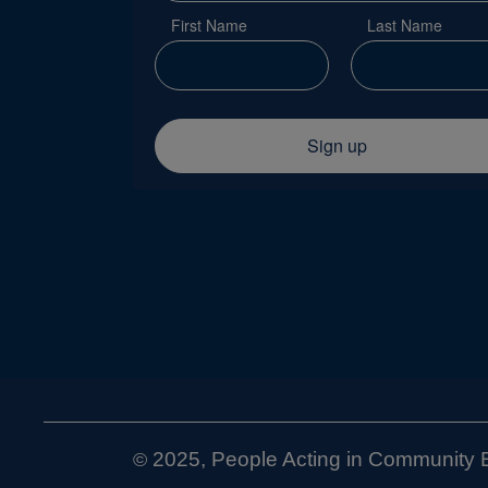
First Name
Last Name
Sign up
2025, People Acting in Community E
©