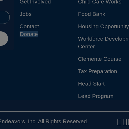
Get Involved
Child Care Works
Jobs
Food Bank
Contact
Housing Opportunity
Donate
Workforce Develop
Center
Clemente Course
Tax Preparation
Head Start
Lead Program
ndeavors, Inc. All Rights Reserved.