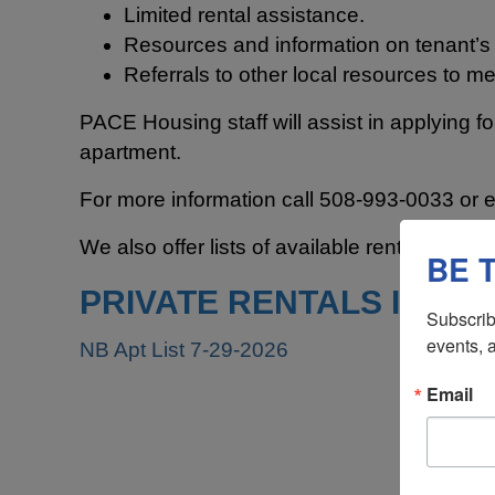
Limited rental assistance.
Resources and information on tenant’s r
Referrals to other local resources to me
PACE Housing staff will assist in applying f
apartment.
For more information call 508-993-0033 or 
We also offer lists of available rental units in
BE 
PRIVATE RENTALS IN TH
Subscrib
events, 
NB Apt List 7-29-2026
Email