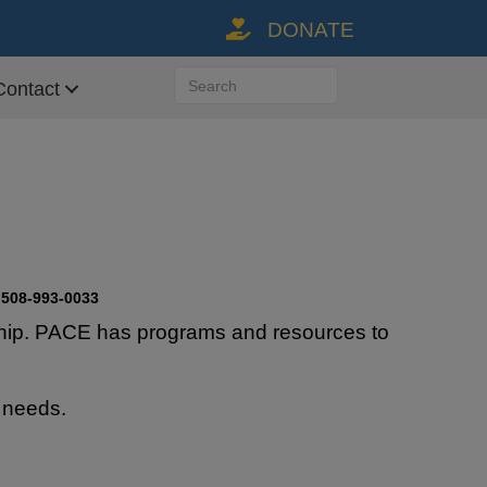
DONATE
Donate Link via Paypal
Contact
08-993-0033
rdship. PACE has programs and resources to
 needs.