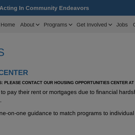
 Acting In Community Endeavors
Home
About
Programs
Get Involved
Jobs
S
 CENTER
: P
LEASE CONTACT OUR HOUSING OPPORTUNITIES CENTER AT 5
g to pay their rent or mortgages due to financial ha
.
ne-on-one guidance to match programs to individual